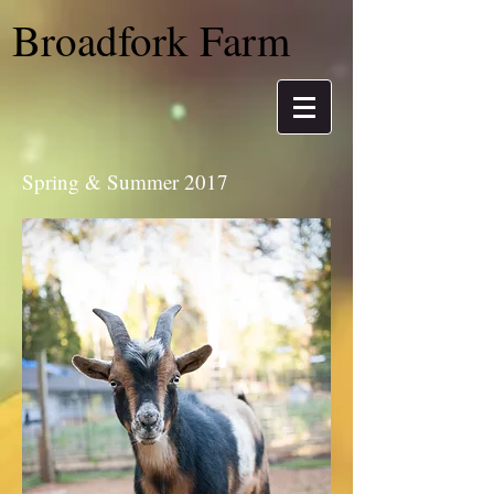
Broadfork Farm
Spring & Summer 2017